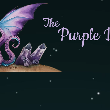
The
Purple 