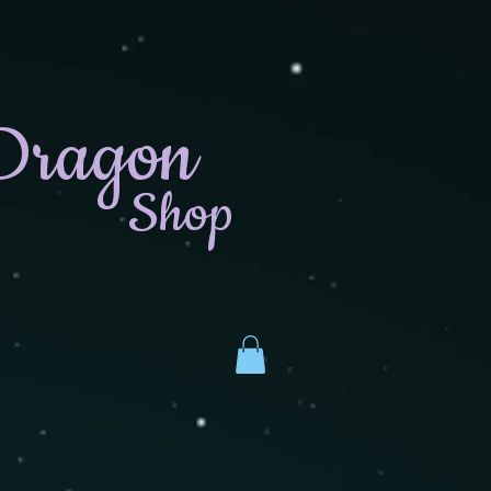
Dragon
Shop